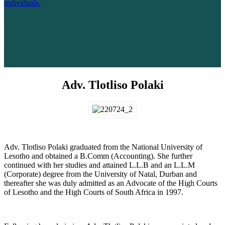
individuals.
Adv. Tlotliso Polaki
Adv. Tlotliso Polaki graduated from the National University of
Lesotho and obtained a B.Comm (Accounting). She further
continued with her studies and attained L.L.B and an L.L.M
(Corporate) degree from the University of Natal, Durban and
thereafter she was duly admitted as an Advocate of the High Courts
of Lesotho and the High Courts of South Africa in 1997.