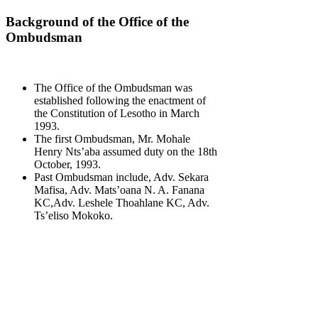
Background of the Office of the
Ombudsman
The Office of the Ombudsman was
established following the enactment of
the Constitution of Lesotho in March
1993.
The first Ombudsman, Mr. Mohale
Henry Nts’aba assumed duty on the 18th
October, 1993.
Past Ombudsman include, Adv. Sekara
Mafisa, Adv. Mats’oana N. A. Fanana
KC,Adv. Leshele Thoahlane KC, Adv.
Ts’eliso Mokoko.