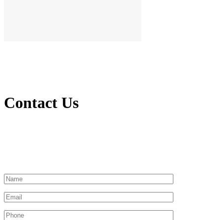
Contact Us