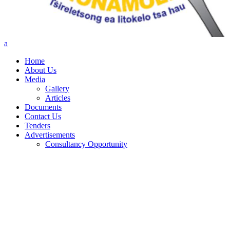
Home
About Us
Media
Gallery
Articles
Documents
Contact Us
Tenders
Advertisements
Consultancy Opportunity