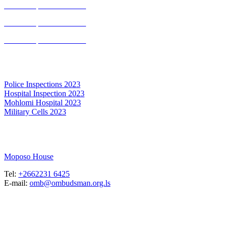
Annual report 2020-2021
Annual report 2019-2020
Annual report 2016-2017
Inspection Report
Police Inspections 2023
Hospital Inspection 2023
Mohlomi Hospital 2023
Military Cells 2023
Maseru, Lesotho
Moposo House
Tel:
+2662231 6425
E-mail:
omb@ombudsman.org.ls