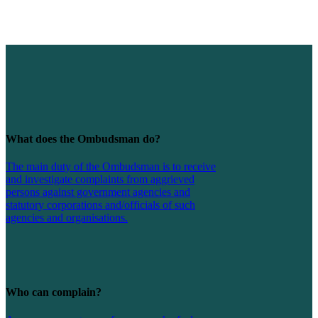
What does the Ombudsman do?
The main duty of the Ombudsman is to receive
and investigate complaints from aggrieved
persons against government agencies and
statutory corporations and/officials of such
agencies and organisations.
Who can complain?