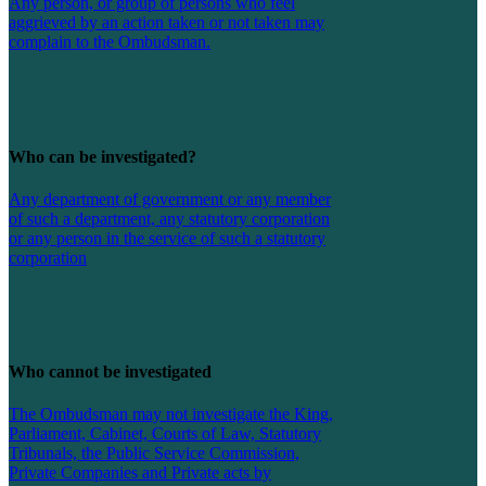
Any person, or group of persons who feel
aggrieved by an action taken or not taken may
complain to the Ombudsman.
Who can be investigated?
Any department of government or any member
of such a department, any statutory corporation
or any person in the service of such a statutory
corporation
Who cannot be investigated
The Ombudsman may not investigate the King,
Parliament, Cabinet, Courts of Law, Statutory
Tribunals, the Public Service Commission,
Private Companies and Private acts by