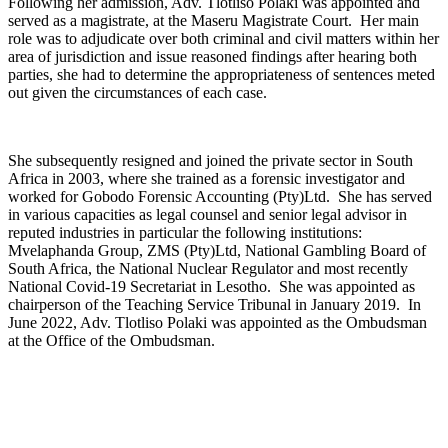
Following her admission, Adv. Tlotliso Polaki was appointed and
served as a magistrate, at the Maseru Magistrate Court. Her main
role was to adjudicate over both criminal and civil matters within her
area of jurisdiction and issue reasoned findings after hearing both
parties, she had to determine the appropriateness of sentences meted
out given the circumstances of each case.
She subsequently resigned and joined the private sector in South
Africa in 2003, where she trained as a forensic investigator and
worked for Gobodo Forensic Accounting (Pty)Ltd. She has served
in various capacities as legal counsel and senior legal advisor in
reputed industries in particular the following institutions:
Mvelaphanda Group, ZMS (Pty)Ltd, National Gambling Board of
South Africa, the National Nuclear Regulator and most recently
National Covid-19 Secretariat in Lesotho. She was appointed as
chairperson of the Teaching Service Tribunal in January 2019. In
June 2022, Adv. Tlotliso Polaki was appointed as the Ombudsman
at the Office of the Ombudsman.